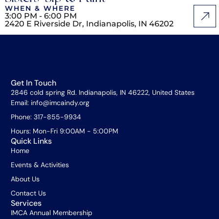
WHEN & WHERE
3:00 PM - 6:00 PM
2420 E Riverside Dr, Indianapolis, IN 46202
Get In Touch
2846 cold spring Rd. Indianapolis, IN 46222, United States
Email: info@imcaindy.org
Phone: 317-855-9934
Hours: Mon-Fri 9:00AM - 5:00PM
Quick Links
Home
Events & Activities
About Us
Contact Us
Services
IMCA Annual Membership