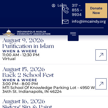
317 -
LogIn
Donate
855 -
Now
9934
info@imcaindy.org
August 9, 2026
Purification in Islam
WHEN & WHERE
11:00 AM - 12:30 PM
Virtual
August 15, 2026
Back 2 School Fest
WHEN & WHERE
3:00 PM - 8:00 PM
MTI School Of Knowledge Parking Lot - 4950 W
34th St. Indianapolis, IN 46224
August 16, 2026
Sisters' Sip & Paint