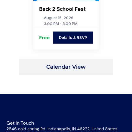
Back 2 School Fest
August 15, 2026
3:00 PM - 8:00 PM
Free
Details & RSVP
Calendar View
Get In Touch
2846 cold spring Rd. Indianapolis, IN 46222, United States