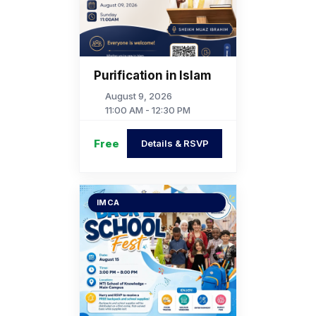
Purification in Islam
August 9, 2026
11:00 AM - 12:30 PM
Free
Details & RSVP
IMCA