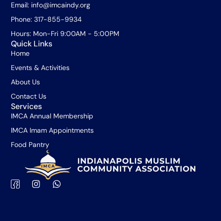
Email: info@imcaindy.org
Phone: 317-855-9934
Hours: Mon-Fri 9:00AM - 5:00PM
Quick Links
Home
Events & Activities
About Us
Contact Us
Services
IMCA Annual Membership
IMCA Imam Appointments
Food Pantry