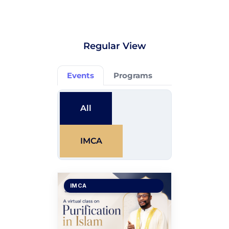
Regular View
Events
Programs
All
IMCA
IMCA