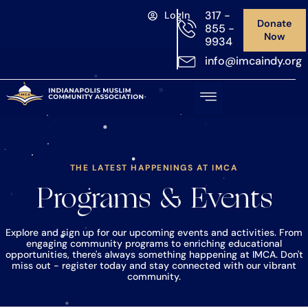
317 -
LogIn
Donate
855 -
Now
9934
info@imcaindy.org
THE LATEST HAPPENINGS AT IMCA
Programs & Events
Explore and sign up for our upcoming events and activities. From
engaging community programs to enriching educational
opportunities, there's always something happening at IMCA. Don't
miss out - register today and stay connected with our vibrant
community.