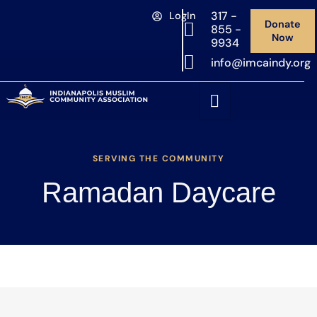
317 -
LogIn
Donate
855 -
Now
9934
info@imcaindy.org
SERVING THE COMMUNITY
Ramadan Daycare