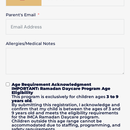
Parent's Email
Allergies/Medical Notes
Age Requirement Acknowledgment
IMPORTANT: Ramadan Daycare Program Age
Eligibility
This program is exclusively for children ages
3 to 9
years old
.
By submitting this registration, I acknowledge and
confirm that my child is between the ages of 3 and
9 years old and meets the eligibility requirements
for the IMCA Ramadan Daycare program.
Children outside this age range cannot be
accommodated due to staffing, programming, and
safety requirements.