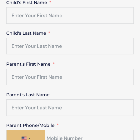
Child's First Name
Child's Last Name
Parent's First Name
Parent's Last Name
Parent Phone/Mobile
United States +1