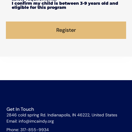
I confirm my child is between 3-9 years old and
eligible for this program
Register
Get In Touch
2846 cold spring Rd. Indianapolis, IN 46222, United States
Email: info@imcaindy.org
Phone: 317-855-9934