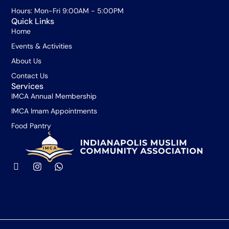
Hours: Mon-Fri 9:00AM - 5:00PM
Quick Links
Home
Events & Activities
About Us
Contact Us
Services
IMCA Annual Membership
IMCA Imam Appointments
Food Pantry