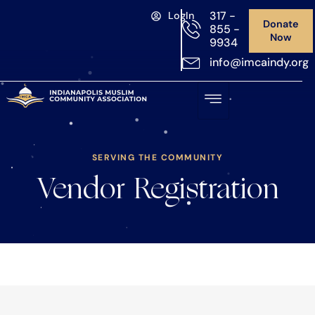
317 -
LogIn
Donate
855 -
Now
9934
info@imcaindy.org
SERVING THE COMMUNITY
Vendor Registration