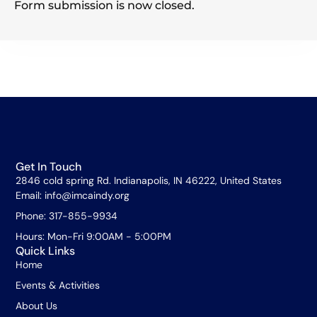
Form submission is now closed.
Get In Touch
2846 cold spring Rd. Indianapolis, IN 46222, United States
Email: info@imcaindy.org
Phone: 317-855-9934
Hours: Mon-Fri 9:00AM - 5:00PM
Quick Links
Home
Events & Activities
About Us