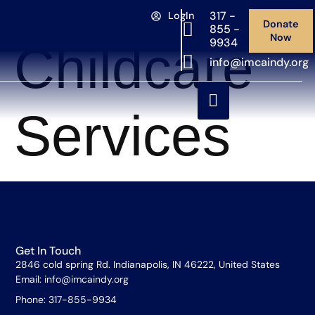
Category:
317 -
LogIn
Donate
855 -
Now
9934
Childcare
info@imcaindy.org
Services
Get In Touch
2846 cold spring Rd. Indianapolis, IN 46222, United States
Email: info@imcaindy.org
Phone: 317-855-9934