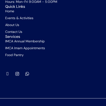
Hours: Mon-Fri 9:00AM - 5:00PM
Quick Links
Home
Events & Activities
About Us
Contact Us
Services
IMCA Annual Membership
IMCA Imam Appointments
Food Pantry